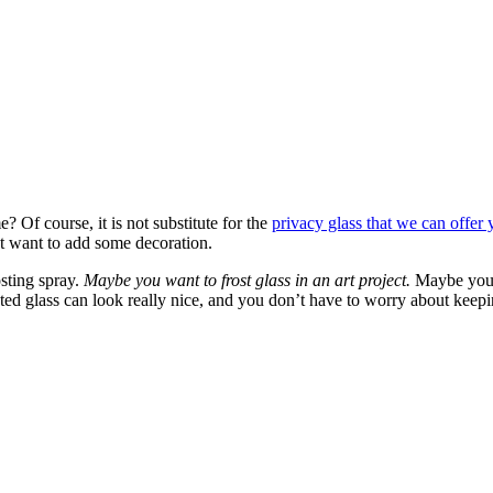
 Of course, it is not substitute for the
privacy glass that we can offer
t want to add some decoration.
sting spray.
Maybe you want to frost glass in an art project.
Maybe you 
osted glass can look really nice, and you don’t have to worry about keep