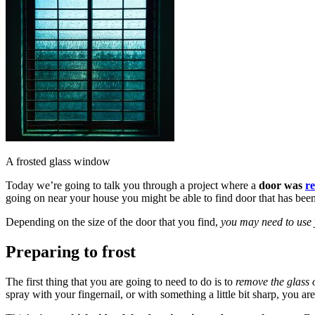
A frosted glass window
Today we’re going to talk you through a project where a
door was
r
going on near your house you might be able to find door that has bee
Depending on the size of the door that you find,
you may need to use y
Preparing to frost
The first thing that you are going to need to do is to
remove the glass o
spray with your fingernail, or with something a little bit sharp, you are