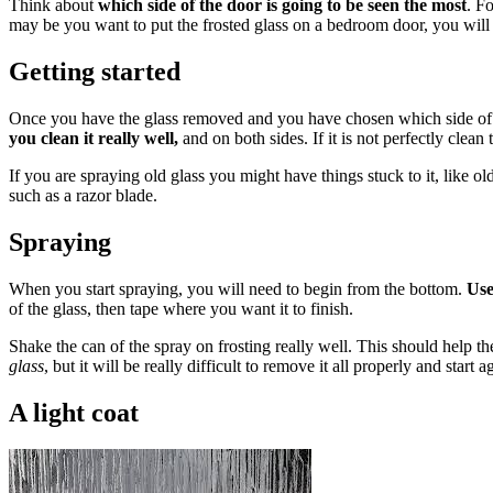
Think about
which side of the door is going to be seen the most
. F
may be you want to put the frosted glass on a bedroom door, you will pr
Getting started
Once you have the glass removed and you have chosen which side of th
you clean it really well,
and on both sides. If it is not perfectly clean
If you are spraying old glass you might have things stuck to it, like ol
such as a razor blade.
Spraying
When you start spraying, you will need to begin from the bottom.
Use
of the glass, then tape where you want it to finish.
Shake the can of the spray on frosting really well. This should help t
glass
, but it will be really difficult to remove it all properly and start 
A light coat