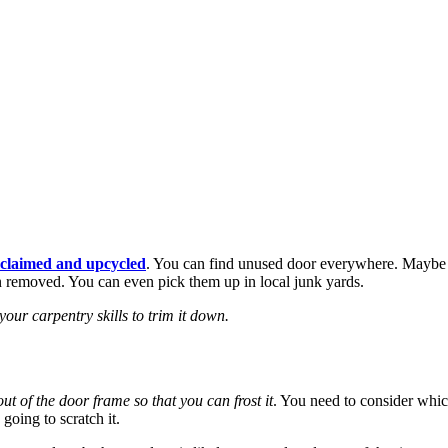
eclaimed and upcycled
. You can find unused door everywhere. Maybe y
n removed. You can even pick them up in local junk yards.
our carpentry skills to trim it down.
ut of the door frame so that you can frost it
. You need to consider which
 going to scratch it.