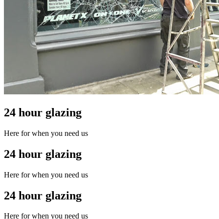
24 hour glazing
Here for when you need us
24 hour glazing
Here for when you need us
24 hour glazing
Here for when you need us