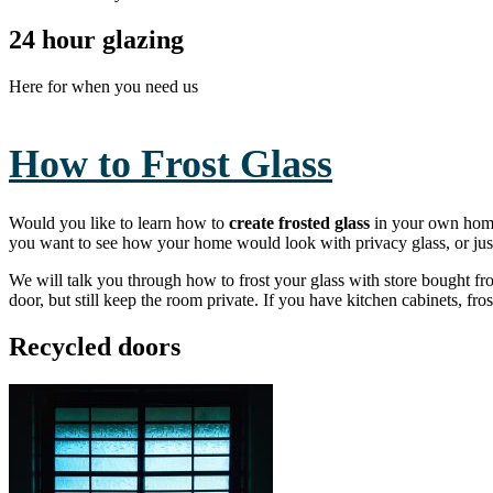
24 hour glazing
Here for when you need us
How to Frost Glass
Would you like to learn how to
create frosted glass
in your own home?
you want to see how your home would look with privacy glass, or jus
We will talk you through how to frost your glass with store bought fro
door, but still keep the room private. If you have kitchen cabinets, fr
Recycled doors