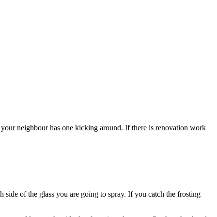
our neighbour has one kicking around. If there is renovation work
 side of the glass you are going to spray. If you catch the frosting