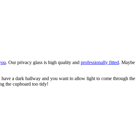
 you
. Our privacy glass is high quality and
professionally fitted
. Maybe
have a dark hallway and you want to allow light to come through the
ing the cupboard too tidy!