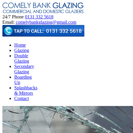
24/7 Phone
0131 332 5618
Email:
comelybankglazing@gmail.com
Home
Glazing
Double
Glazing
Secondary
Glazing
Boarding
Up
Splashbacks
& Mirrors
Contact