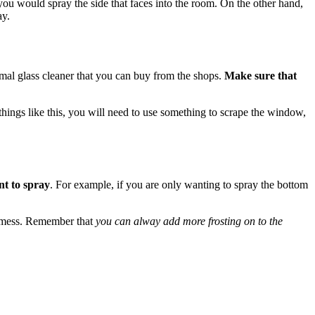
 you would spray the side that faces into the room. On the other hand,
ay.
mal glass cleaner that you can buy from the shops.
Make sure that
ve things like this, you will need to use something to scrape the window,
nt to spray
. For example, if you are only wanting to spray the bottom
 a mess. Remember that
you can alway add more frosting on to the