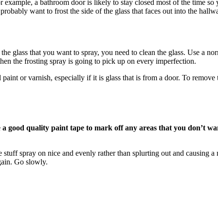
or example, a bathroom door is likely to stay closed most of the time so
obably want to frost the side of the glass that faces out into the hallw
e glass that you want to spray, you need to clean the glass. Use a nor
 then the frosting spray is going to pick up on every imperfection.
d paint or varnish, especially if it is glass that is from a door. To remo
 a good quality paint tape to mark off any areas that you don’t wa
he stuff spray on nice and evenly rather than splurting out and causing
again. Go slowly.