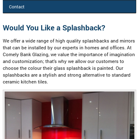
Contact
Would You Like a Splashback?
We offer a wide range of high quality splashbacks and mirrors
that can be installed by our experts in homes and offices. At
Comely Bank Glazing, we value the importance of imagination
and customization; that’s why we allow our customers to
choose the colour their glass splashback is painted. Our
splashbacks are a stylish and strong alternative to standard
ceramic kitchen tiles.