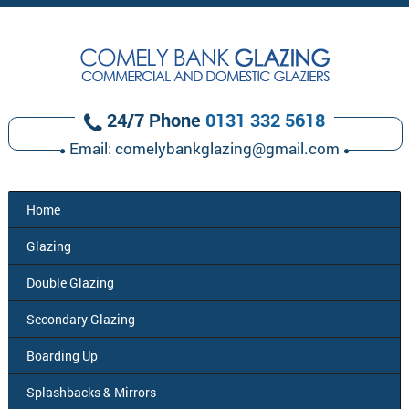
24/7 Phone
0131 332 5618
Email:
comelybankglazing@gmail.com
Home
Glazing
Double
Glazing
Secondary
Glazing
Boarding
Up
Splashbacks
& Mirrors