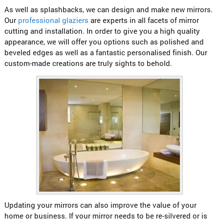
As well as splashbacks, we can design and make new mirrors.
Our
professional glaziers
are experts in all facets of mirror
cutting and installation. In order to give you a high quality
appearance, we will offer you options such as polished and
beveled edges as well as a fantastic personalised finish. Our
custom-made creations are truly sights to behold.
Updating your mirrors can also improve the value of your
home or business. If your mirror needs to be re-silvered or is