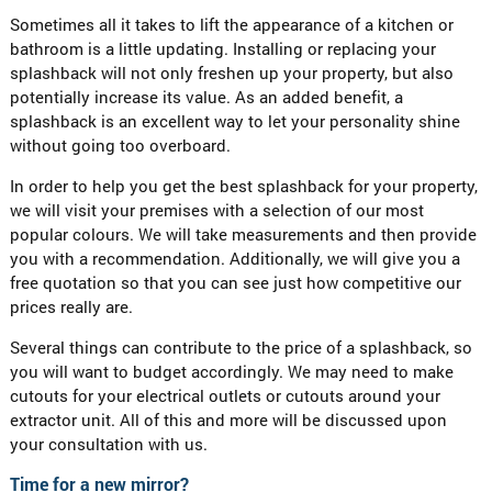
Sometimes all it takes to lift the appearance of a kitchen or
bathroom is a little updating. Installing or replacing your
splashback will not only freshen up your property, but also
potentially increase its value. As an added benefit, a
splashback is an excellent way to let your personality shine
without going too overboard.
In order to help you get the best splashback for your property,
we will visit your premises with a selection of our most
popular colours. We will take measurements and then provide
you with a recommendation. Additionally, we will give you a
free quotation so that you can see just how competitive our
prices really are.
Several things can contribute to the price of a splashback, so
you will want to budget accordingly. We may need to make
cutouts for your electrical outlets or cutouts around your
extractor unit. All of this and more will be discussed upon
your consultation with us.
Time for a new mirror?