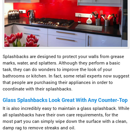
Splashbacks are designed to protect your walls from grease
marks, water, and splatters. Although they perform a basic
task, they can do wonders to improve the look of your
bathrooms or kitchen. In fact, some retail experts now suggest
that people are purchasing their appliances in order to
coordinate with their splashbacks.
Glass Splashbacks Look Great With Any Counter-Top
It is also incredibly easy to maintain a glass splashback. While
all splashbacks have their own care requirements, for the
most part you can simply wipe down the surface with a clean,
damp rag to remove streaks and oil.