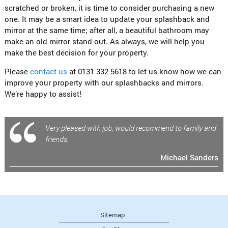
scratched or broken, it is time to consider purchasing a new
one. It may be a smart idea to update your splashback and
mirror at the same time; after all, a beautiful bathroom may
make an old mirror stand out. As always, we will help you
make the best decision for your property.
Please
contact us
at 0131 332 5618 to let us know how we can
improve your property with our splashbacks and mirrors.
We’re happy to assist!
Very pleased with job, would recommend to family and
friends.
Michael Sanders
Sitemap