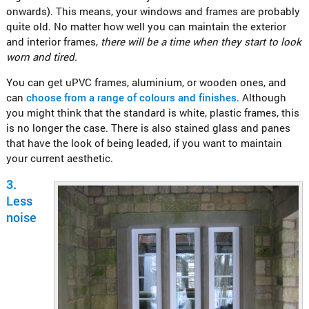
onwards). This means, your windows and frames are probably
quite old. No matter how well you can maintain the exterior
and interior frames,
there will be a time when they start to look
worn and tired.
You can get uPVC frames, aluminium, or wooden ones, and
can
choose from a range of colours and finishes
. Although
you might think that the standard is white, plastic frames, this
is no longer the case. There is also stained glass and panes
that have the look of being leaded, if you want to maintain
your current aesthetic.
3.
Less
noise