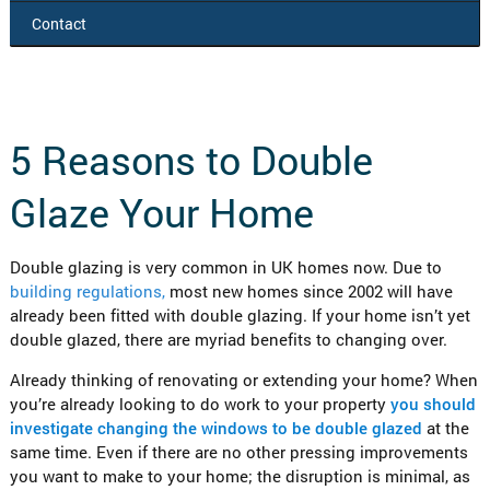
Contact
5 Reasons to Double
Glaze Your Home
Double glazing is very common in UK homes now. Due to
building regulations,
most new homes since 2002 will have
already been fitted with double glazing. If your home isn’t yet
double glazed, there are myriad benefits to changing over.
Already thinking of renovating or extending your home? When
you’re already looking to do work to your property
you should
investigate changing the windows to be double glazed
at the
same time. Even if there are no other pressing improvements
you want to make to your home; the disruption is minimal, as