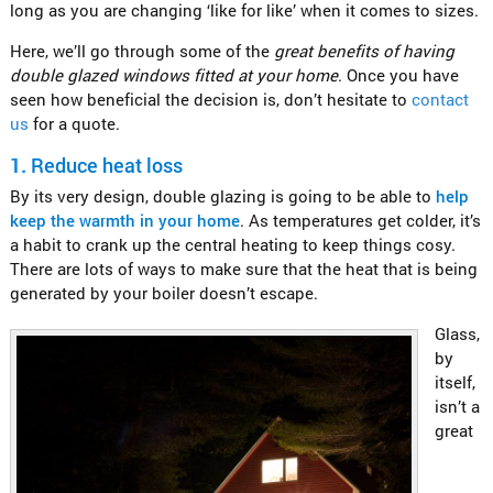
long as you are changing ‘like for like’ when it comes to sizes.
Here, we’ll go through some of the
great benefits of having
double glazed windows fitted at your home
. Once you have
seen how beneficial the decision is, don’t hesitate to
contact
us
for a quote.
1.
Reduce heat loss
By its very design, double glazing is going to be able to
help
keep the warmth in your home
. As temperatures get colder, it’s
a habit to crank up the central heating to keep things cosy.
There are lots of ways to make sure that the heat that is being
generated by your boiler doesn’t escape.
Glass,
by
itself,
isn’t a
great