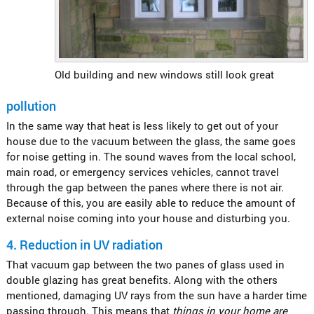
Old building and new windows still look great
pollution
In the same way that heat is less likely to get out of your
house due to the vacuum between the glass, the same goes
for noise getting in. The sound waves from the local school,
main road, or emergency services vehicles, cannot travel
through the gap between the panes where there is not air.
Because of this, you are easily able to reduce the amount of
external noise coming into your house and disturbing you.
4.
Reduction in UV radiation
That vacuum gap between the two panes of glass used in
double glazing has great benefits. Along with the others
mentioned, damaging UV rays from the sun have a harder time
passing through. This means that
things in your home are