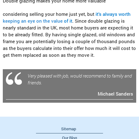
Double glazing makes your home more valuable
considering selling your home just yet, but
it’s always worth
keeping an eye on the value
of it
. Since double glazing is
nearly standard in the UK, most home buyers are expecting it
to be already fitted. By having single glazed, old windows and
frame you are potentially losing a couple of thousand pounds
as the buyers calculate into their offer how much it will cost to
get them replaced as soon as they move it.
Very pleased with job, would recommend to family and
friends.
Michael Sanders
Sitemap
Our Blog