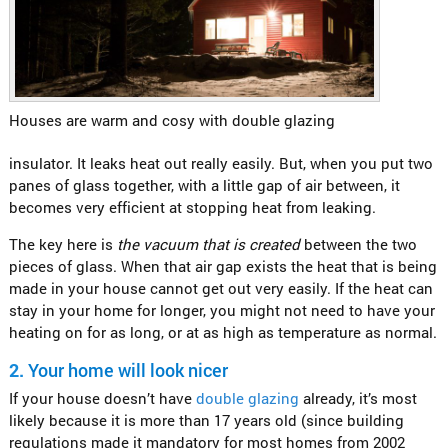
Houses are warm and cosy with double glazing
insulator. It leaks heat out really easily. But, when you put two
panes of glass together, with a little gap of air between, it
becomes very efficient at stopping heat from leaking.
The key here is
the vacuum that is created
between the two
pieces of glass. When that air gap exists the heat that is being
made in your house cannot get out very easily. If the heat can
stay in your home for longer, you might not need to have your
heating on for as long, or at as high as temperature as normal.
2.
Your home will look nicer
If your house doesn’t have
double glazing
already, it’s most
likely because it is more than 17 years old (since building
regulations made it mandatory for most homes from 2002