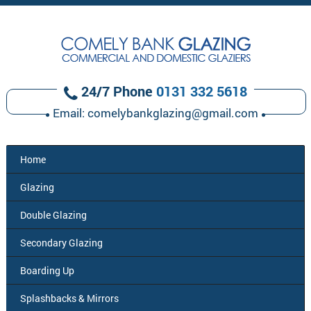
24/7 Phone
0131 332 5618
Email:
comelybankglazing@gmail.com
Home
Glazing
Double
Glazing
Secondary
Glazing
Boarding
Up
Splashbacks
& Mirrors