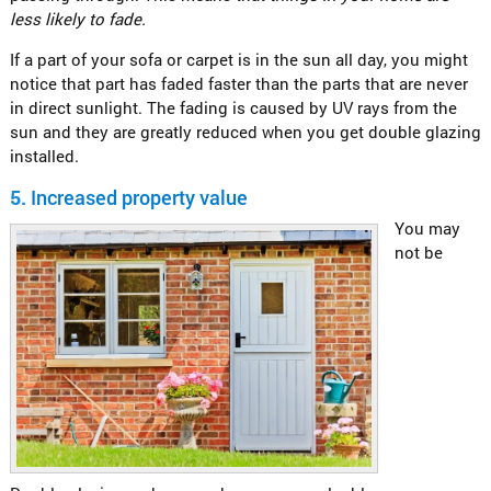
less likely to fade.
If a part of your sofa or carpet is in the sun all day, you might
notice that part has faded faster than the parts that are never
in direct sunlight. The fading is caused by UV rays from the
sun and they are greatly reduced when you get double glazing
installed.
5.
Increased property value
You may
not be